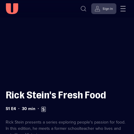
Sign in
Sign in to watch
Skip to
Accessibility
content
Help
Rick Stein's Fresh Food
Series
Duration:
Subtitles
S1 E4
30
min
1
30
available
Episode
minutes
4
Rick Stein presents a series exploring people's passion for food.
In this edition, he meets a former schoolteacher who lives and