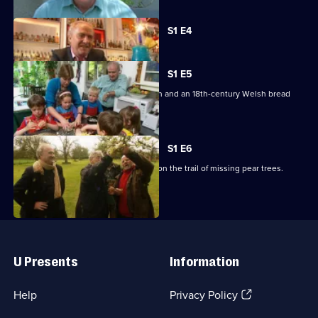
Currently
S1 E4
selected
episode,
Series
1
S1 E5
Episode
Featuring a cookery school for children and an 18th-century Welsh bread
4,
recipe.
S1 E6
Rick Stein catches up with three men on the trail of missing pear trees.
Useful
Links
U Presents
Information
(Opens
Help
Privacy Policy
in