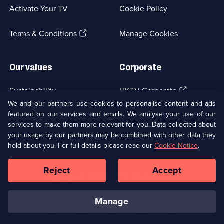
a
Activate Your TV
Cookie Policy
new
browser
(Opens
tab)
Terms & Conditions
Manage Cookies
in
a
new
Our values
Corporate
browser
tab)
(Opens
Sustainability
UKTV Corporate
in
We and our partners use cookies to personalise content and ads
a
featured on our services and emails. We analyse your use of our
(Opens
Accessibilty
UKTV Careers
new
services to make them more relevant for you. Data collected about
in
browser
a
your usage by our partners may be combined with other data they
(Opens
tab)
Modern slavery
Ways to Watch
new
hold about you. For full details please read our
Cookie Notice
.
in
browser
a
tab)
Reject
Accept
new
Social
Copyright ©
2026
UKTV Media Limited
browser
Media
tab)
Links
manage
U
U
U
U
U