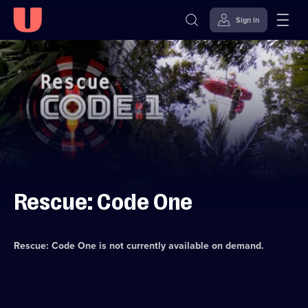
Sign in
Skip to
Accessibility
content
Help
Rescue: Code One
Rescue: Code One
is not currently available on demand.