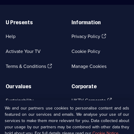
Useful
Links
U Presents
Information
(Opens
Help
Privacy Policy
in
a
Activate Your TV
Cookie Policy
new
browser
(Opens
tab)
Terms & Conditions
Manage Cookies
in
a
new
Our values
Corporate
browser
tab)
(Opens
Sustainability
UKTV Corporate
in
We and our partners use cookies to personalise content and ads
a
featured on our services and emails. We analyse your use of our
(Opens
Accessibilty
UKTV Careers
new
services to make them more relevant for you. Data collected about
in
browser
a
your usage by our partners may be combined with other data they
(Opens
tab)
Modern slavery
Ways to Watch
new
hold about you. For full details please read our
Cookie Notice
.