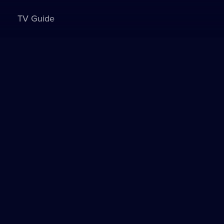
TV Guide
Sign in to watch