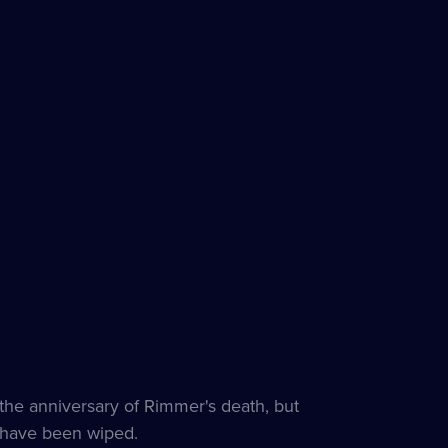
the anniversary of Rimmer's death, but
s have been wiped.