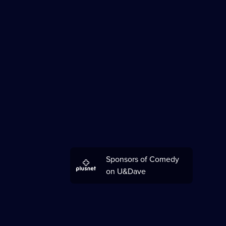
Sponsors of Comedy
on U&Dave