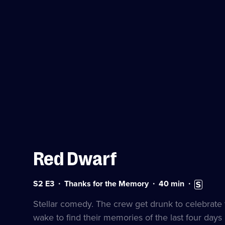
Red Dwarf
Series
Duration:
Subtitles
S2 E3
Thanks for the Memory
40
min
2
40
available
Episode
minutes
Stellar comedy. The crew get drunk to celebrate 
3
wake to find their memories of the last four day