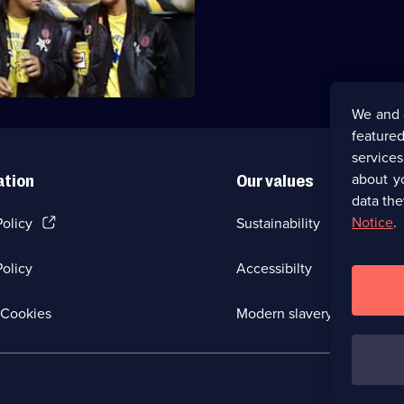
es a faster-than-light drive
ediately goes wrong.
We and 
featured
service
about y
ation
Our values
data the
(Opens
Notice
.
Policy
Sustainability
in
a
olicy
Accessibilty
new
browser
tab)
(Opens
Cookies
Modern slavery
in
a
new
browser
tab)