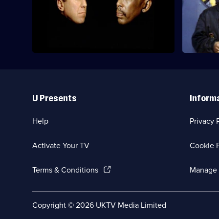
Holly's increasingly erratic behaviour
Holly devis
endangers the ship so Queeg 500 is
which imm
brought in.
Useful
Links
U Presents
Inform
Help
Privacy 
Activate Your TV
Cookie P
(Opens
Terms & Conditions
Manage 
in
a
new
Social
Copyright ©
2026
UKTV Media Limited
browser
Media
tab)