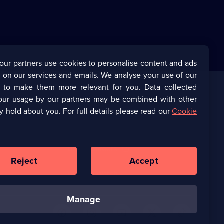
our partners use cookies to personalise content and ads
 on our services and emails. We analyse your use of our
s to make them more relevant for you. Data collected
our usage by our partners may be combined with other
Corporate
y hold about you. For full details please read our
Cookie
(Opens
UKTV Corporate
in
a
(Opens
UKTV Careers
new
in
Reject
Accept
browser
a
tab)
Ways to Watch
new
browser
tab)
manage