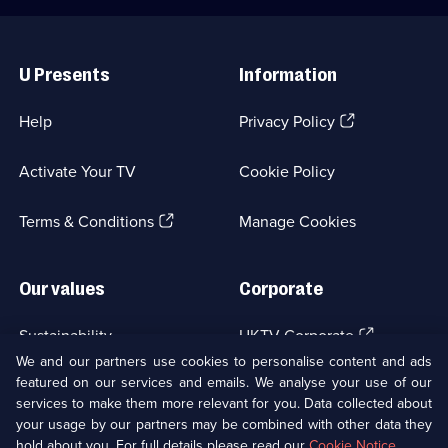
Useful
Links
U Presents
Information
(Opens
Help
Privacy Policy
in
a
Activate Your TV
Cookie Policy
new
browser
(Opens
tab)
Terms & Conditions
Manage Cookies
in
a
new
Our values
Corporate
browser
tab)
(Opens
Sustainability
UKTV Corporate
in
We and our partners use cookies to personalise content and ads
a
featured on our services and emails. We analyse your use of our
(Opens
Accessibilty
UKTV Careers
new
services to make them more relevant for you. Data collected about
in
browser
a
your usage by our partners may be combined with other data they
(Opens
tab)
Modern slavery
Ways to Watch
new
hold about you. For full details please read our
Cookie Notice
.