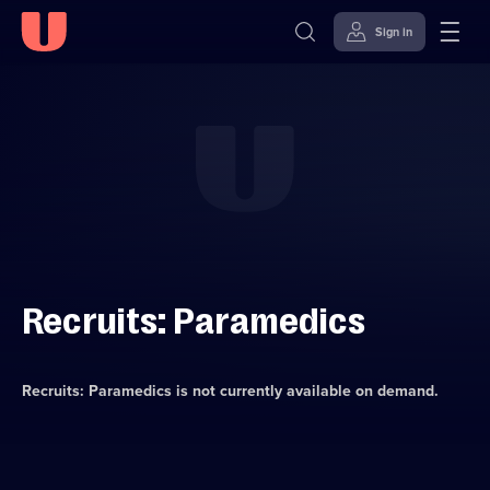
Sign in
Skip to
Accessibility
content
Help
Recruits: Paramedics
Recruits: Paramedics
is not currently available on demand.