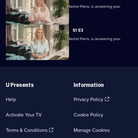
of
In her kitchen, the nation's cool aunt, Rachel Parris, is answering your
Rachel
questions.
Parris:
DM
S1 E3
Me
In her kitchen, the nation's cool aunt, Rachel Parris, is answering your
questions.
Useful
Links
U Presents
Information
(Opens
Help
Privacy Policy
in
a
Activate Your TV
Cookie Policy
new
browser
(Opens
tab)
Terms & Conditions
Manage Cookies
in