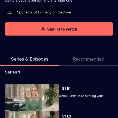
being a decent person and a terrible one.
Sponsors of Comedy on U&Dave
Sign in to watch
Series & Episodes
Recommended
Series
Series 1
Selector
for
All
S1 E1
Rachel
episodes
In her kitchen, the nation's cool aunt, Rachel Parris, is answering your
Parris:
for
questions.
DM
series
Me
1
S1 E2