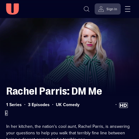
Sign in
Skip to
Accessibility
content
Help
Rachel Parris: DM Me
Category:
High
1 Series
3 Episodes
UK Comedy
Definition
Subtitles
available
available
In her kitchen, the nation's cool aunt, Rachel Parris, is answering
your questions to help you walk that terribly fine line between