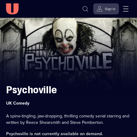
Sign in
Skip to
Accessibility
content
Help
Psychoville
Category:
UK Comedy
A spine-tingling, jaw-dropping, thrilling comedy serial starring and
written by Reece Shearsmith and Steve Pemberton.
Psychoville
is not currently available on demand.