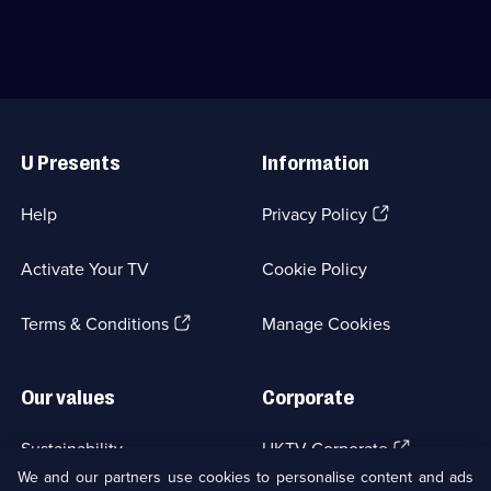
1
to
rewarded
episode
bluff
if
available.
about
their
their
answers
deepest
are
secrets.;
quite
Useful
Category:
interesting.;
Links
Panel
Category:
U Presents
Information
Shows;
Panel
123
Shows;
episodes
39
(Opens
Help
Privacy Policy
available.
episodes
in
available.
a
Activate Your TV
Cookie Policy
new
browser
(Opens
tab)
Terms & Conditions
Manage Cookies
in
a
new
Our values
Corporate
browser
tab)
(Opens
Sustainability
UKTV Corporate
in
We and our partners use cookies to personalise content and ads