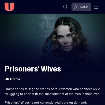
Sign in
Skip to
Accessibility
content
Help
Prisoners' Wives
Category:
UK Drama
Drama series telling the stories of four women who connect while
struggling to cope with the imprisonment of the men in their lives.
Prisoners' Wives
is not currently available on demand.