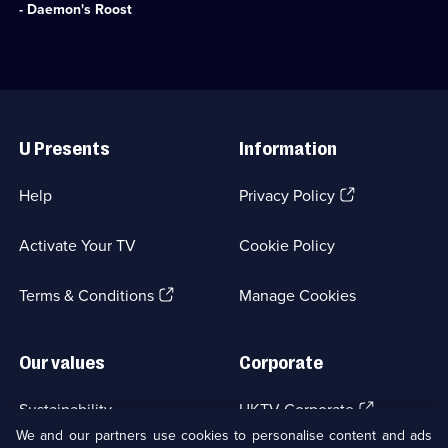
available.
deaths
8
- Daemon's Roost
of
episodes
her
available.
mother
and
two
Useful
sisters.;
Links
Category:
U Presents
Information
Crime
Drama;
1
(Opens
Help
Privacy Policy
episode
in
available.
a
Activate Your TV
Cookie Policy
new
browser
(Opens
tab)
Terms & Conditions
Manage Cookies
in
a
new
Our values
Corporate
browser
tab)
(Opens
Sustainability
UKTV Corporate
in
We and our partners use cookies to personalise content and ads