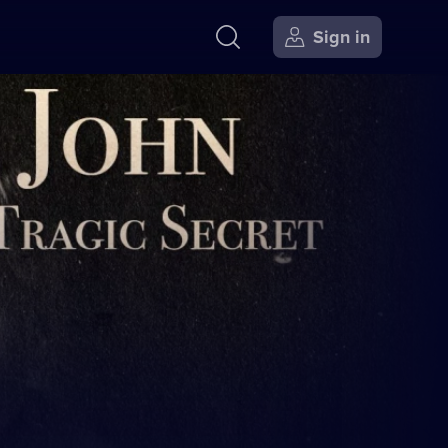
Sign in