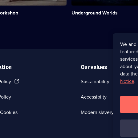
people
have
Workshop
Underground Worlds
built,
where,
how
and
why.;
Category:
We and 
Engineering;
featured
20
episodes
service
available.
about y
ation
Our values
data the
(Opens
Notice
.
Policy
Sustainability
in
a
olicy
Accessibilty
new
browser
tab)
(Opens
Cookies
Modern slavery
in
a
new
browser