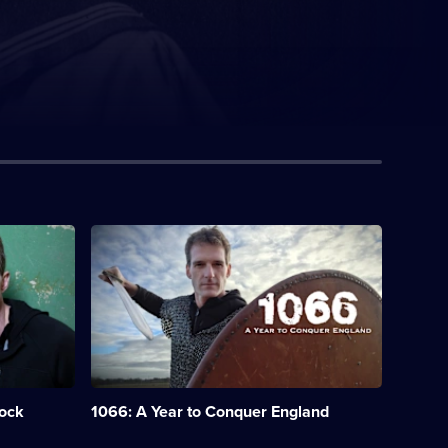
Description:
Historian
Dan
Snow
explores
events
leading
up
to
the
hock
1066: A Year to Conquer England
Battle
of