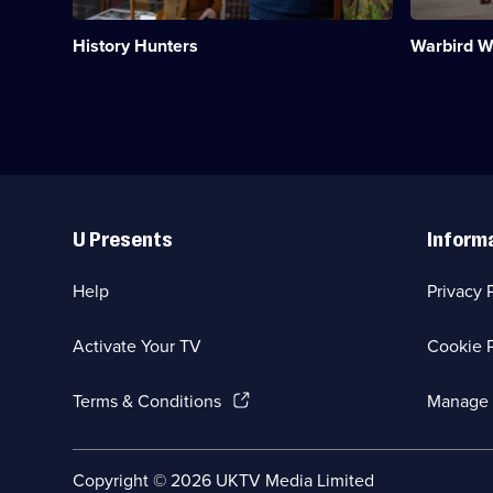
antiques
the
business
air.;
History Hunters
Warbird 
packed
Category:
with
Military
fascinating
&
items.;
War;
Category:
10
History;
episodes
6
available.
episodes
Useful
available.
Links
U Presents
Inform
Help
Privacy 
Activate Your TV
Cookie P
(Opens
Terms & Conditions
Manage 
in
a
new
Social
Copyright ©
2026
UKTV Media Limited
browser