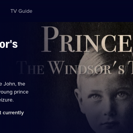
TV Guide
or's
ce John, the
 young prince
eizure.
t currently