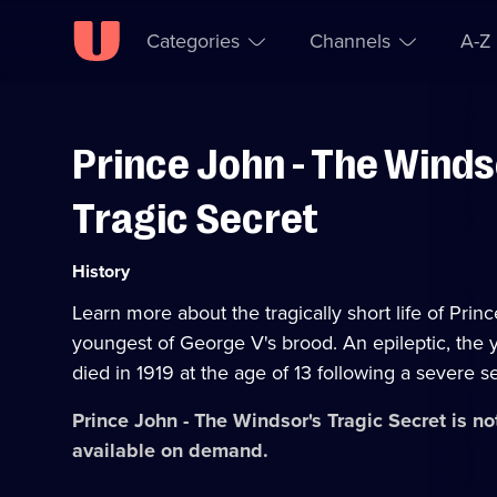
Categories
Channels
A-Z
Prince John - The Winds
Skip to
Accessibility
content
Help
Tragic Secret
Category:
History
Learn more about the tragically short life of Prin
youngest of George V's brood. An epileptic, the
died in 1919 at the age of 13 following a severe s
Prince John - The Windsor's Tragic Secret
is no
available on demand.