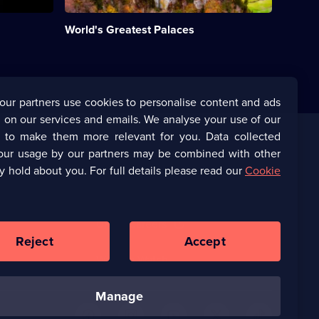
and
historic
World's Greatest Palaces
royal
residences
on
Earth.;
Category:
History;
our partners use cookies to personalise content and ads
10
 on our services and emails. We analyse your use of our
episodes
available.
s to make them more relevant for you. Data collected
our usage by our partners may be combined with other
Corporate
y hold about you. For full details please read our
Cookie
(Opens
UKTV Corporate
in
a
(Opens
UKTV Careers
new
in
Reject
Accept
browser
a
tab)
Ways to Watch
new
browser
tab)
manage