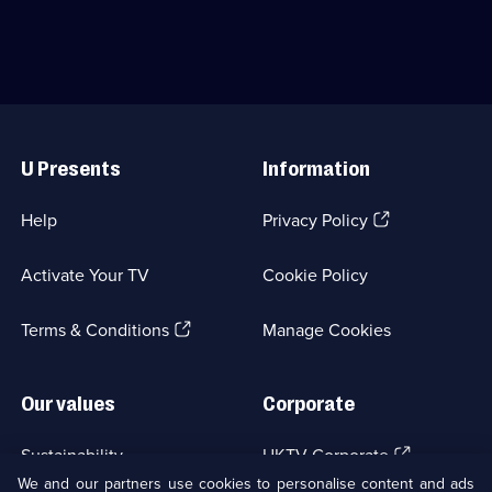
Useful
Links
U Presents
Information
(Opens
Help
Privacy Policy
in
a
Activate Your TV
Cookie Policy
new
browser
(Opens
tab)
Terms & Conditions
Manage Cookies
in
a
new
Our values
Corporate
browser
tab)
(Opens
Sustainability
UKTV Corporate
in
We and our partners use cookies to personalise content and ads