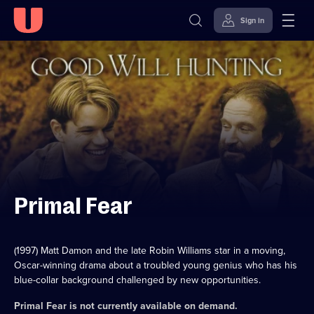
Sign in
Skip to
Accessibility
content
Help
Primal Fear
(1997) Matt Damon and the late Robin Williams star in a moving,
Oscar-winning drama about a troubled young genius who has his
blue-collar background challenged by new opportunities.
Primal Fear
is not currently available on demand.