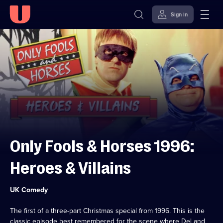
Sign in
Skip to
Accessibility
content
Help
Only Fools & Horses 1996:
Heroes & Villains
Category:
UK Comedy
The first of a three-part Christmas special from 1996. This is the
classic episode best remembered for the scene where Del and