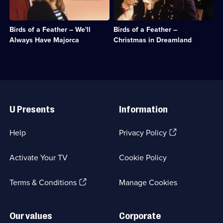
Comedy
&
Dorien
on
&
Sitcom;
spread
Christmas
Sitcom;
1
their
Eve
1
episode
Birds of a Feather – We'll
Birds of a Feather –
wings
and
episode
available.
and
dreams
Always Have Majorca
Christmas in Dreamland
available.
head
she
for
and
Majorca.;
Chris
Category:
inhabit
Classic
a
Useful
Comedy
pop
Links
&
star
U Presents
Information
Sitcom;
fantasy.;
1
Category:
episode
Classic
(Opens
Help
Privacy Policy
available.
Comedy
in
&
a
Sitcom;
Activate Your TV
Cookie Policy
new
1
browser
episode
(Opens
tab)
Terms & Conditions
Manage Cookies
available.
in
a
new
Our values
Corporate
browser