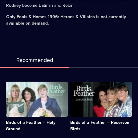
Rodney become Batman and Robin!
Only Fools & Horses 1996: Heroes & Villains
is not currently
available on demand.
Recommended
Description:
Description:
Sharon
There's
and
an
Tracey
unexpected
visit
touch
Ireland
of
to
glamour
Birds of a Feather – Holy
Birds of a Feather – Reservoir
attend
for
the
the
Ground
Birds
reading
sisters