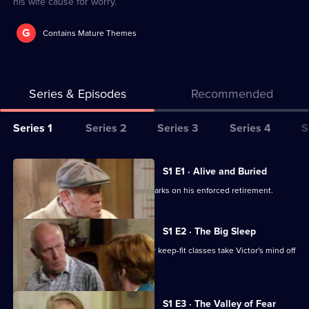
his wife cause for worry.
G
Contains Mature Themes
Series & Episodes
Recommended
Series
Series 1
Series 2
Series 3
Series 4
S
Selector
for
All
S1 E1 · Alive and Buried
One
episodes
Replaced at work by a box, Victor embarks on his enforced retirement.
Foot
for
In
series
S1 E2 · The Big Sleep
The
1
Will a self-help book from the library or keep-fit classes take Victor's mind off
Grave
of
things?
One
Foot
S1 E3 · The Valley of Fear