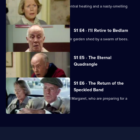
In
Victor is tormented by graffiti, noisy central heating and a nasty-smelling
The
living room.
Grave
S1 E4 · I'll Retire to Bedlam
Victor and Margaret are trapped in their garden shed by a swarm of bees.
Currently
S1 E5 · The Eternal
selected
Quadrangle
episode,
Series
1
Episode
S1 E6 · The Return of the
5,
Speckled Band
Unexpected events distract Victor and Margaret, who are preparing for a
holiday to Athens.
Useful