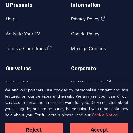
Links
U Presents
Information
(Opens
Help
Privacy Policy
in
a
Activate Your TV
Cookie Policy
new
browser
(Opens
tab)
Terms & Conditions
Manage Cookies
in
a
new
Our values
Corporate
browser
tab)
(Opens
Sustainability
UKTV Corporate
in
We and our partners use cookies to personalise content and ads
a
featured on our services and emails. We analyse your use of our
(Opens
Accessibilty
UKTV Careers
new
services to make them more relevant for you. Data collected about
in
browser
a
your usage by our partners may be combined with other data they
(Opens
tab)
Modern slavery
Ways to Watch
new
hold about you. For full details please read our
Cookie Notice
.
in
browser
a
tab)
Reject
Accept
new
Social