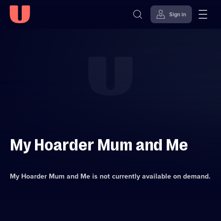
Sign in
Skip to
Accessibility
content
Help
My Hoarder Mum and Me
My Hoarder Mum and Me
is not currently available on demand.