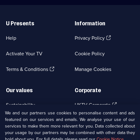
Useful
Links
U Presents
Information
(Opens
Help
Privacy Policy
in
a
Activate Your TV
Cookie Policy
new
browser
(Opens
tab)
Terms & Conditions
Manage Cookies
in
a
new
Our values
Corporate
browser
tab)
(Opens
Sustainability
UKTV Corporate
in
We and our partners use cookies to personalise content and ads
a
featured on our services and emails. We analyse your use of our
(Opens
Accessibilty
UKTV Careers
new
services to make them more relevant for you. Data collected about
in
browser
a
your usage by our partners may be combined with other data they
(Opens
tab)
Modern slavery
Ways to Watch
new
hold about you. For full details please read our
Cookie Notice
.