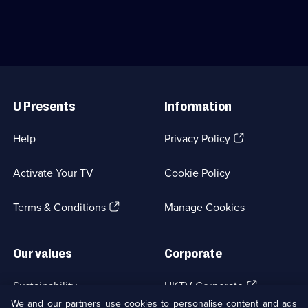
available.
Drama;
Kate
4
Phillips.;
episodes
Category:
available.
Crime
Drama;
24
Useful
episodes
Links
available.
U Presents
Information
(Opens
Help
Privacy Policy
in
a
Activate Your TV
Cookie Policy
new
browser
(Opens
tab)
Terms & Conditions
Manage Cookies
in
a
new
Our values
Corporate
browser
tab)
(Opens
Sustainability
UKTV Corporate
in
We and our partners use cookies to personalise content and ads