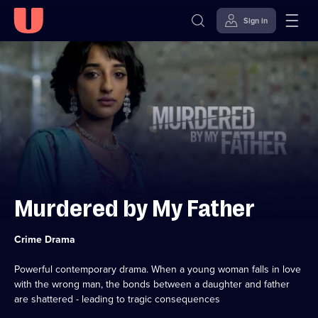
Sign in
Skip to
Accessibility
content
Help
Murdered by My Father
Category:
Crime Drama
Powerful contemporary drama. When a young woman falls in love
with the wrong man, the bonds between a daughter and father
are shattered - leading to tragic consequences