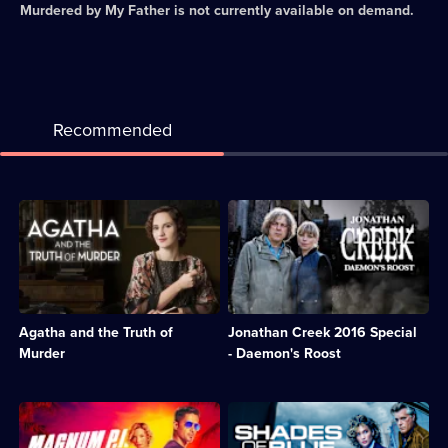
Murdered by My Father
is not currently available on demand.
Recommended
Description:
Description:
A
A
woman
young
makes
woman
an
is
appeal
haunted
to
by
Agatha and the Truth of
Jonathan Creek 2016 Special
Agatha
the
Christie
deaths
Murder
- Daemon's Roost
for
of
help
her
in
mother
Description:
Description:
solving
and
Reboot
Crime
the
two
of
drama