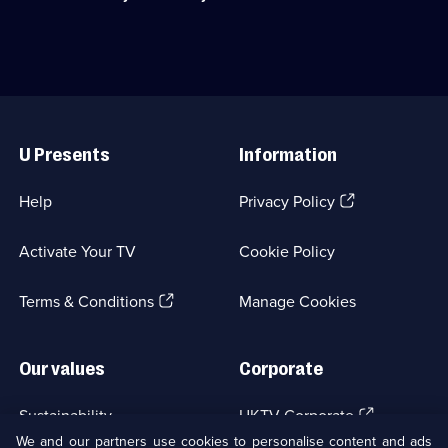
episodes
Category:
death
available.
True
of
Crime;
toddler
7
Caylee
episodes
Anthony
available.
in
Useful
2008.;
Links
Category:
U Presents
Information
True
Crime;
5
(Opens
Help
Privacy Policy
episodes
in
available.
a
Activate Your TV
Cookie Policy
new
browser
(Opens
tab)
Terms & Conditions
Manage Cookies
in
a
new
Our values
Corporate
browser
tab)
(Opens
Sustainability
UKTV Corporate
in
We and our partners use cookies to personalise content and ads