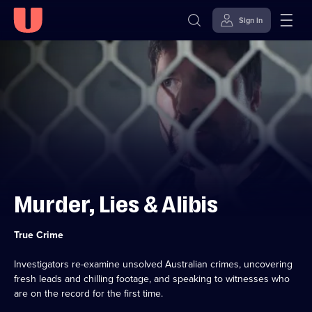
Sign in
Skip to
Accessibility
content
Help
Murder, Lies & Alibis
Category:
True Crime
Investigators re-examine unsolved Australian crimes, uncovering
fresh leads and chilling footage, and speaking to witnesses who
are on the record for the first time.