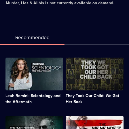
Murder, Lies & Alibis
is not currently available on demand.
Recommended
Description:
Description:
Documentary
Documentary
series
revealing
exploring
the
the
stories
inner
of
workings
abducted
Leah Remini: Scientology and
They Took Our Child: We Got
of
children
the
who
the Aftermath
Her Back
Church
escaped
of
from
Scientology.;
their
Description:
Description:
Category:
kidnappers.;
Investigators
Exclusive
Real
Category:
re-
interviews