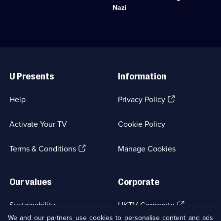
and
into
Nazi
historic
Nazi
royal
criminals.;
residences
Category:
on
Military
Earth.;
&
Useful
Category:
War;
Links
History;
6
U Presents
Information
10
episodes
episodes
available.
available.
(Opens
Help
Privacy Policy
in
a
Activate Your TV
Cookie Policy
new
browser
(Opens
tab)
Terms & Conditions
Manage Cookies
in
a
new
Our values
Corporate
browser
tab)
(Opens
Sustainability
UKTV Corporate
in
We and our partners use cookies to personalise content and ads