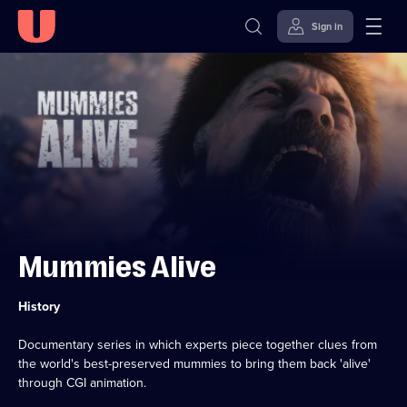
Sign in
Skip to
Accessibility
content
Help
Mummies Alive
Category:
History
Documentary series in which experts piece together clues from
the world's best-preserved mummies to bring them back 'alive'
through CGI animation.