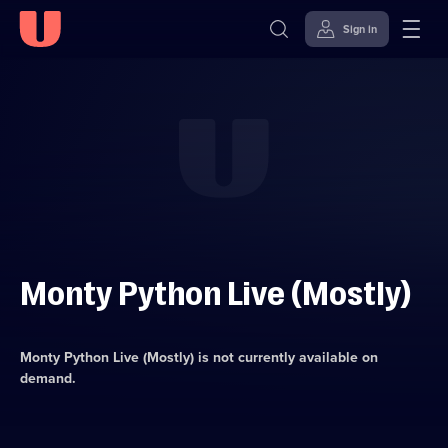
Sign in
Skip to
Accessibility
content
Help
Monty Python Live (Mostly)
Monty Python Live (Mostly)
is not currently available on
demand.