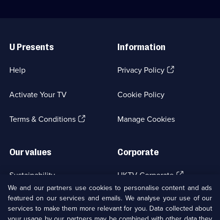
Useful
Links
U Presents
Information
(Opens
Help
Privacy Policy
in
a
Activate Your TV
Cookie Policy
new
browser
(Opens
tab)
Terms & Conditions
Manage Cookies
in
a
new
Our values
Corporate
browser
tab)
(Opens
Sustainability
UKTV Corporate
in
We and our partners use cookies to personalise content and ads
a
featured on our services and emails. We analyse your use of our
(Opens
Accessibilty
UKTV Careers
new
services to make them more relevant for you. Data collected about
in
browser
a
your usage by our partners may be combined with other data they