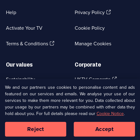
(Opens
Help
Privacy Policy
in
a
Activate Your TV
Cookie Policy
new
browser
(Opens
tab)
Terms & Conditions
Manage Cookies
in
a
new
Our values
Corporate
browser
tab)
(Opens
Sustainability
UKTV Corporate
in
We and our partners use cookies to personalise content and ads
a
featured on our services and emails. We analyse your use of our
(Opens
Accessibilty
UKTV Careers
new
services to make them more relevant for you. Data collected about
in
browser
a
your usage by our partners may be combined with other data they
(Opens
tab)
Modern slavery
Ways to Watch
new
hold about you. For full details please read our
Cookie Notice
.
in
browser
a
tab)
Reject
Accept
new
Social
Copyright ©
2026
UKTV Media Limited
browser
Media