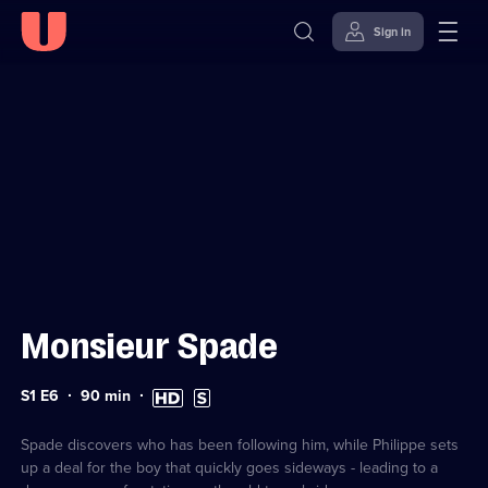
Sign in
Sign in to watch
Skip to
Accessibility
content
Help
Monsieur Spade
Series
Duration:
High
Subtitles
S1 E6
90
min
1
90
Definition
available
Episode
minutes
available
6
Spade discovers who has been following him, while Philippe sets
up a deal for the boy that quickly goes sideways - leading to a