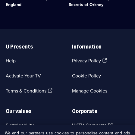
1
to
of
England
Secrets of Orkney
episode
the
Stone
available.
Battle
Age
of
Britain.;
Hastings.;
Category:
Category:
History;
Useful
History;
3
Links
3
episodes
U Presents
Information
episodes
available.
available.
(Opens
Help
Privacy Policy
in
a
Activate Your TV
Cookie Policy
new
browser
(Opens
tab)
Terms & Conditions
Manage Cookies
in
a
new
Our values
Corporate
browser
tab)
(Opens
Sustainability
UKTV Corporate
in
We and our partners use cookies to personalise content and ads