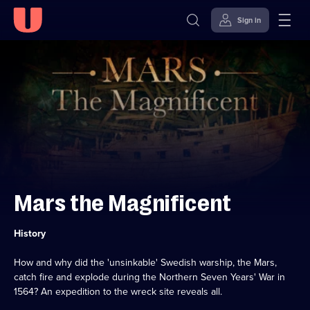
Sign in
Skip to
Accessibility
content
Help
Mars the Magnificent
Category:
History
How and why did the 'unsinkable' Swedish warship, the Mars,
catch fire and explode during the Northern Seven Years' War in
1564? An expedition to the wreck site reveals all.