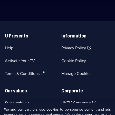
Useful
Links
U Presents
Information
(Opens
Help
Privacy Policy
in
a
Activate Your TV
Cookie Policy
new
browser
(Opens
tab)
Terms & Conditions
Manage Cookies
in
a
new
Our values
Corporate
browser
tab)
(Opens
Sustainability
UKTV Corporate
in
We and our partners use cookies to personalise content and ads
a
featured on our services and emails. We analyse your use of our