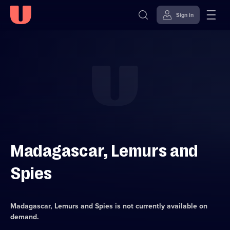
Sign in
Skip to
Accessibility
content
Help
Madagascar, Lemurs and
Spies
Madagascar, Lemurs and Spies
is not currently available on
demand.