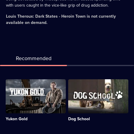
with users caught in the vice-like grip of drug addiction.
Louis Theroux: Dark States - Heroin Town
is not currently
available on demand.
Recommended
Description:
Description:
Mining
A
crews
peek
tackle
behind
the
the
rugged
fence
terrain
at
Yukon Gold
Dog School
of
Bruce's
the
Doggy
Yukon
Day