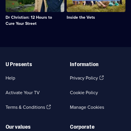
clinic;
Category:
the
the
Category:
Real
road,
staff
Emergency
Stories;
taking
at
Services;
7
Dr Christian: 12 Hours to
Inside the Vets
his
Montgomery
6
episodes
medical
Vets;
Cure Your Street
episodes
available.
skills
Category:
available.
around
Real
the
Stories;
country.;
15
Category:
episodes
Useful
Emergency
available.
Links
Services;
U Presents
Information
10
episodes
available.
(Opens
Help
Privacy Policy
in
a
Activate Your TV
Cookie Policy
new
browser
(Opens
tab)
Terms & Conditions
Manage Cookies
in
a
new
Our values
Corporate
browser