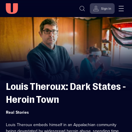
Sign in
Skip to
Accessibility
content
Help
Louis Theroux: Dark States -
Heroin Town
Category:
Real Stories
Louis Theroux embeds himself in an Appalachian community
being devastated by widespread heroin abuse, spending time