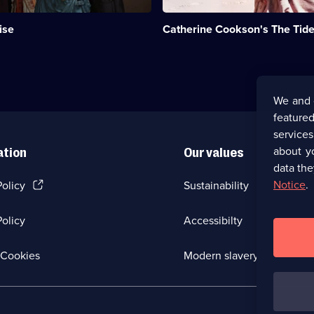
Emily
t
Kennedy.;
ise
Catherine Cookson's The Tide 
Category:
Period
Drama;
1
episode
available.
We and 
featured
service
about y
ation
Our values
data the
(Opens
Notice
.
Policy
Sustainability
in
a
olicy
Accessibilty
new
browser
tab)
(Opens
Cookies
Modern slavery
in
a
new
browser