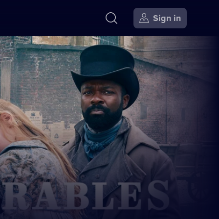
Sign in