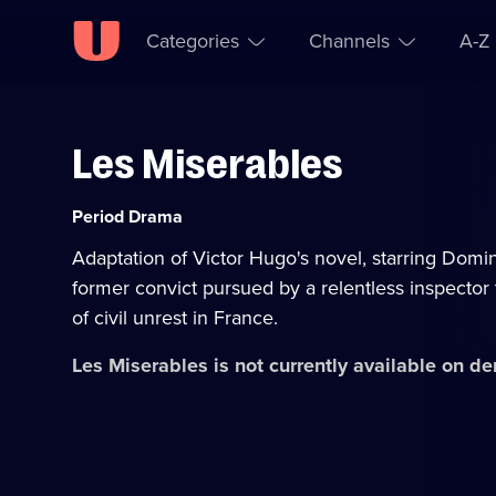
Categories
Channels
A-Z
Les Miserables
Skip to
Accessibility
content
Help
Category:
Period Drama
Adaptation of Victor Hugo's novel, starring Domi
former convict pursued by a relentless inspector
of civil unrest in France.
Les Miserables
is not currently available on d