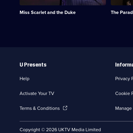
Kate
first
Phillips.;
departmen
Miss Scarlet and the Duke
The Parad
Category:
store
Crime
in
Drama;
the
24
1870s.;
episodes
Category:
available.
Period
Drama;
16
Useful
episodes
Links
available.
U Presents
Inform
Help
Privacy 
Activate Your TV
Cookie P
(Opens
Terms & Conditions
Manage 
in
a
new
Social
Copyright ©
2026
UKTV Media Limited
browser