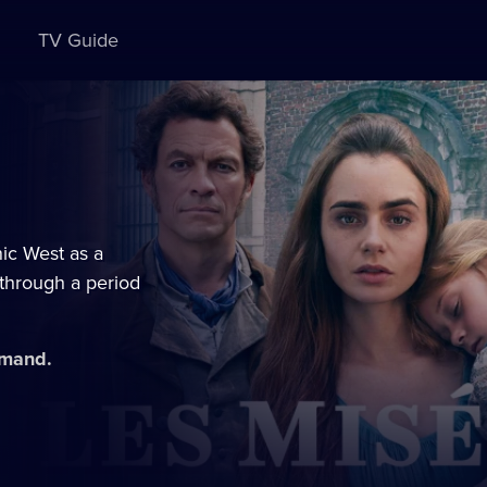
TV Guide
nic West as a
 through a period
emand.