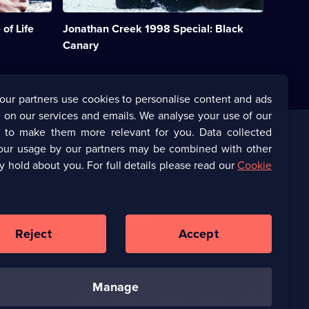
a
consultant
of Life
Jonathan Creek 1998 Special: Black
to
a
Canary
stage
magician.
Starring
Alan
our partners use cookies to personalise content and ads
Davies.;
 on our services and emails. We analyse your use of our
Category:
Crime
s to make them more relevant for you. Data collected
Drama;
our usage by our partners may be combined with other
Corporate
1
y hold about you. For full details please read our
Cookie
episode
available.
(Opens
UKTV Corporate
in
a
(Opens
UKTV Careers
new
in
Reject
Accept
browser
a
tab)
Ways to Watch
new
browser
tab)
manage