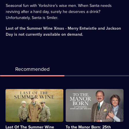
Seasonal fun with Yorkshire's wise men. When Santa needs
reviving after a hard day, surely he deserves a drink?
Unfortunately, Santa is Smiler.
Last of the Summer Wine Xmas - Merry Entwistle and Jackson
Day
is not currently available on demand.
Recommended
Description:
Description:
Classic
Audrey
sitcom
and
featuring
Richard
misadventures
plan
of
for
the
their
Last Of The Summer Wine
To the Manor Born: 25th
elderly
upcoming