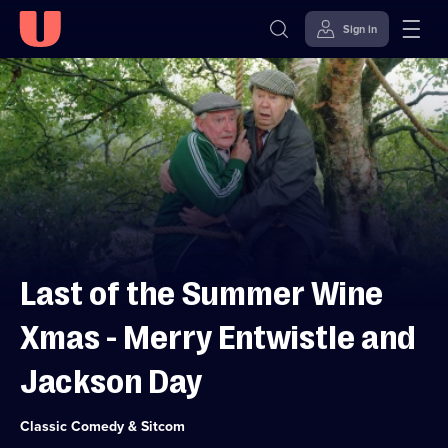
Sign in
Skip to
Accessibility
content
Help
Last of the Summer Wine
Xmas - Merry Entwistle and
Jackson Day
Category:
Classic Comedy & Sitcom