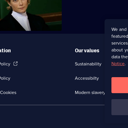
t is killed during a reality TV
We and 
featured
service
about y
ation
Our values
data the
(Opens
Notice
.
Policy
Sustainability
in
a
olicy
Accessibilty
new
browser
tab)
(Opens
Cookies
Modern slavery
in
a
new
browser
tab)