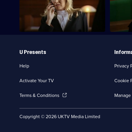
Deed presides over a civil action against
A contestan
Deed
a waste incinerator company.
show.
Useful
Links
U Presents
Inform
Help
Privacy 
Activate Your TV
Cookie P
(Opens
Terms & Conditions
Manage 
in
a
new
Social
Copyright ©
2026
UKTV Media Limited
browser
Media
tab)
Links