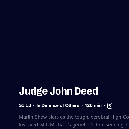
Judge John Deed
Series
Duration:
Subtitles
S3 E3
In Defence of Others
120
min
3
120
available
Episode
minutes
Martin Shaw stars as the tough, cerebral High C
3
involved with Michael's genetic father, sending J