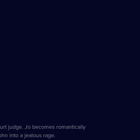
ourt judge. Jo becomes romantically
ohn into a jealous rage.