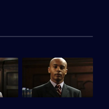
S3 E4 · Defence of the Realm
Jo sits as a judge in an embezzlement
trial after Deed is exiled for his
indiscretions.