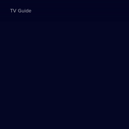
TV Guide
Sign in to watch