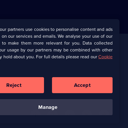
our partners use cookies to personalise content and ads
 on our services and emails. We analyse your use of our
s to make them more relevant for you. Data collected
our usage by our partners may be combined with other
Corporate
y hold about you. For full details please read our
Cookie
(Opens
UKTV Corporate
in
a
(Opens
UKTV Careers
new
in
Reject
Accept
browser
a
tab)
Ways to Watch
new
browser
tab)
manage
U
U
U
U
U