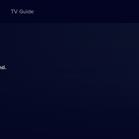
TV Guide
nd.