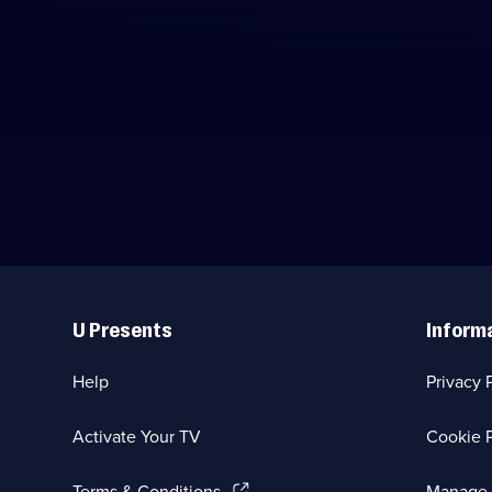
Useful
Links
U Presents
Inform
Help
Privacy 
Activate Your TV
Cookie P
(Opens
Terms & Conditions
Manage 