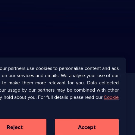
our partners use cookies to personalise content and ads
 on our services and emails. We analyse your use of our
s to make them more relevant for you. Data collected
our usage by our partners may be combined with other
Corporate
y hold about you. For full details please read our
Cookie
(Opens
UKTV Corporate
in
a
(Opens
UKTV Careers
new
in
Reject
Accept
browser
a
tab)
Ways to Watch