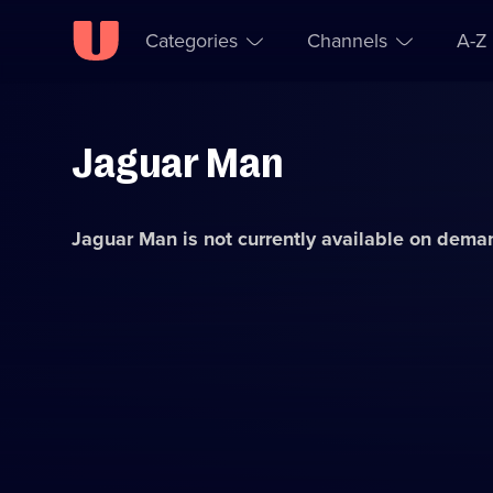
Categories
Channels
A-Z
Jaguar Man
Skip to
Accessibility
content
Help
Jaguar Man
is not currently available on dema