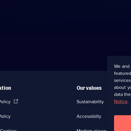
We and 
featured
service
about y
ation
Our values
data the
(Opens
Notice
.
Policy
Sustainability
in
a
olicy
Accessibilty
new
browser
tab)
(Opens
Cookies
Modern slavery