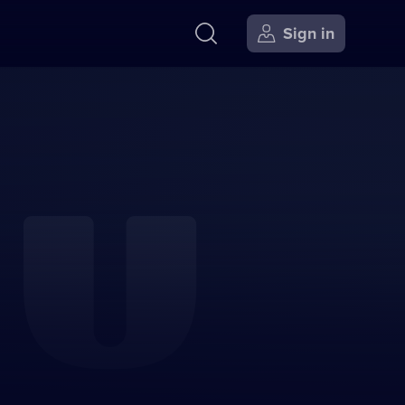
Sign in