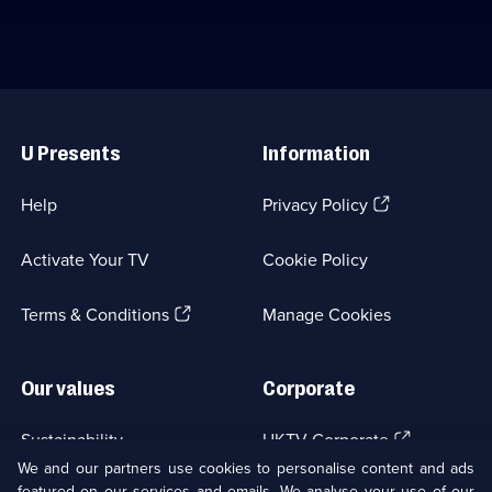
Useful
Links
U Presents
Information
(Opens
Help
Privacy Policy
in
a
Activate Your TV
Cookie Policy
new
browser
(Opens
tab)
Terms & Conditions
Manage Cookies
in
a
new
Our values
Corporate
browser
tab)
(Opens
Sustainability
UKTV Corporate
in
We and our partners use cookies to personalise content and ads
a
featured on our services and emails. We analyse your use of our