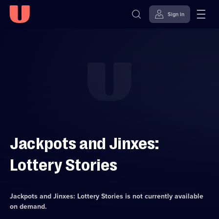
Sign in
Skip to
Accessibility
content
Help
Jackpots and Jinxes:
Lottery Stories
Jackpots and Jinxes: Lottery Stories
is not currently available
on demand.