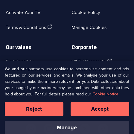
in
a
Activate Your TV
Cookie Policy
new
browser
(Opens
tab)
Terms & Conditions
Manage Cookies
in
a
new
Our values
Corporate
browser
tab)
(Opens
Sustainability
UKTV Corporate
in
We and our partners use cookies to personalise content and ads
a
featured on our services and emails. We analyse your use of our
(Opens
Accessibilty
UKTV Careers
new
services to make them more relevant for you. Data collected about
in
browser
your usage by our partners may be combined with other data they
a
(Opens
tab)
Modern slavery
Ways to Watch
new
hold about you. For full details please read our
Cookie Notice
.
in
browser
a
tab)
Reject
Accept
new
Social
Copyright ©
2026
UKTV Media Limited
browser
Media
tab)
Links
manage