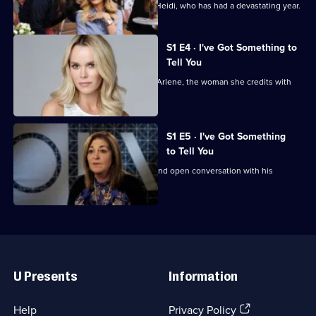
To
Gemma has a surprise for best friend Heidi, who has had a devastating year.
Tell
You
S1 E4 · I've Got Something to
Tell You
Amanda has something to share with Arlene, the woman she credits with
saving her life.
S1 E5 · I've Got Something
to Tell You
Cancer survivor Greig has an honest and open conversation with his
parents.
Useful
Links
U Presents
Information
(Opens
Help
Privacy Policy