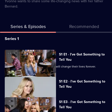
2
Yvonne wants to share some life-changing news with her father
Bernard.
Series & Episodes
Recommended
Series
Series 1
Selector
for
All
S1 E1 · I've Got Something to
I've
episodes
Tell You
Got
for
Dave and Linda's visit to the tea room will change their lives forever.
Something
series
To
1
Currently
S1 E2 · I've Got Something to
selected
Tell
of
Tell You
episode,
You
I've
Series
1
Got
Episode
S1 E3 · I've Got Something to
Something
2,
Tell You