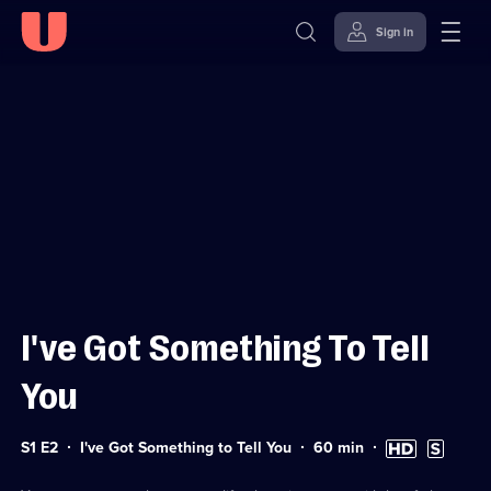
Sign in
Sign in to watch
Skip to
Accessibility
content
Help
I've Got Something To Tell
You
Series
Duration:
High
Subtitles
S1 E2
I've Got Something to Tell You
60
min
1
60
Definition
available
Episode
minutes
available