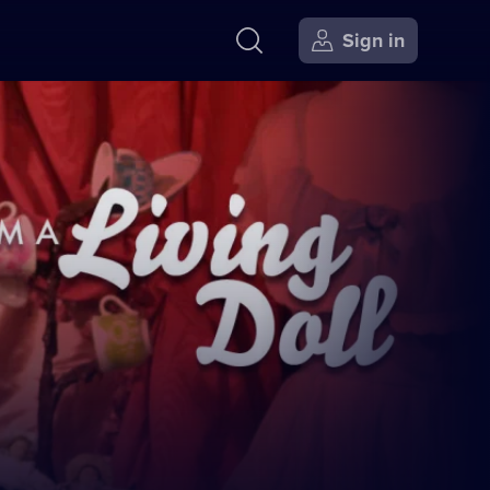
Sign in