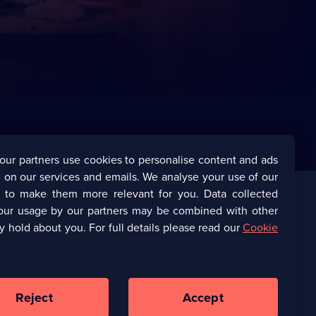
our partners use cookies to personalise content and ads
 on our services and emails. We analyse your use of our
s to make them more relevant for you. Data collected
our usage by our partners may be combined with other
Corporate
y hold about you. For full details please read our
Cookie
(Opens
UKTV Corporate
in
a
(Opens
UKTV Careers
new
in
Reject
Accept
browser
a
tab)
Ways to Watch