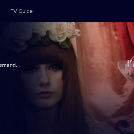
TV Guide
demand.