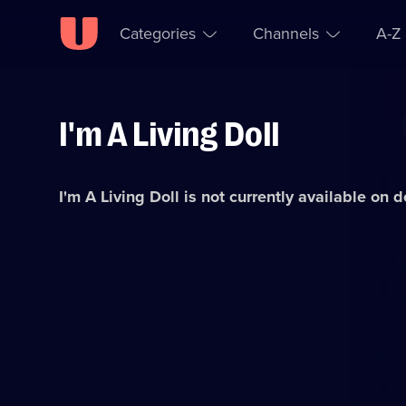
Categories
Channels
A-Z
I'm A Living Doll
Skip to
Accessibility
content
Help
I'm A Living Doll
is not currently available on 