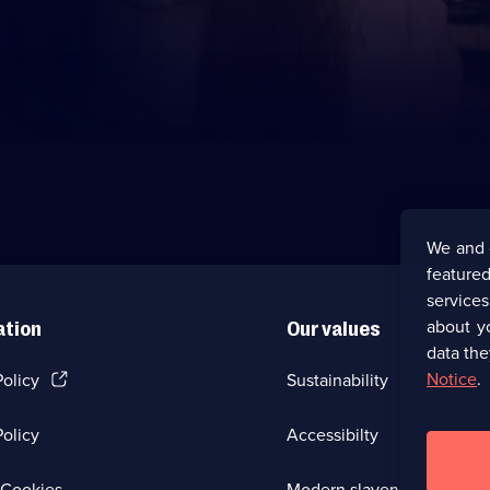
We and 
featured
service
about y
ation
Our values
data the
(Opens
Notice
.
Policy
Sustainability
in
a
olicy
Accessibilty
new
browser
tab)
(Opens
Cookies
Modern slavery