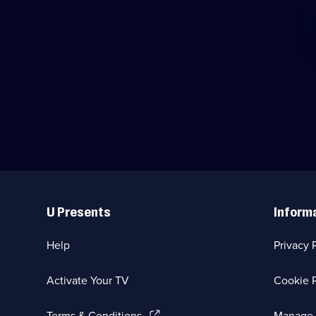
Useful
Links
U Presents
Inform
Help
Privacy 
Activate Your TV
Cookie P
(Opens
Terms & Conditions
Manage 