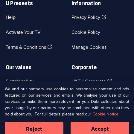
U Presents
Information
(Opens
Help
Privacy Policy
in
a
Activate Your TV
Cookie Policy
new
browser
(Opens
tab)
Terms & Conditions
Manage Cookies
in
a
new
Our values
Corporate
browser
tab)
(Opens
Sustainability
UKTV Corporate
in
We and our partners use cookies to personalise content and ads
a
featured on our services and emails. We analyse your use of our
(Opens
Accessibilty
UKTV Careers
new
services to make them more relevant for you. Data collected about
in
browser
a
your usage by our partners may be combined with other data they
(Opens
tab)
Modern slavery
Ways to Watch
new
hold about you. For full details please read our
Cookie Notice
.
in
browser
a
tab)
Reject
Accept
new
Social
Copyright ©
2026
UKTV Media Limited