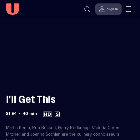
Sign in
Sign in to watch
Skip to
Accessibility
content
Help
I'll Get This
Series
Duration:
High
Subtitles
S1 E4
40
min
1
40
Definition
available
Episode
minutes
available
4
Martin Kemp, Rob Beckett, Harry Redknapp, Victoria Coren
Mitchell and Joanna Scanlan are the culinary connoisseurs