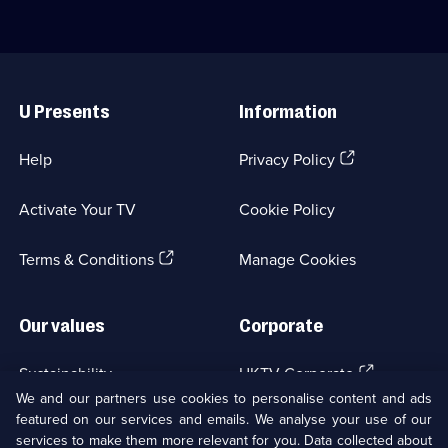
Useful
Links
U Presents
Information
(Opens
Help
Privacy Policy
in
a
Activate Your TV
Cookie Policy
new
browser
(Opens
tab)
Terms & Conditions
Manage Cookies
in
a
new
Our values
Corporate
browser
tab)
(Opens
Sustainability
UKTV Corporate
in
We and our partners use cookies to personalise content and ads
a
featured on our services and emails. We analyse your use of our
(Opens
Accessibilty
UKTV Careers
new
services to make them more relevant for you. Data collected about
in