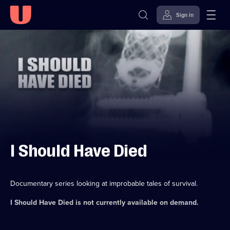
Sign in
Skip to
Accessibility
content
Help
I Should Have Died
Documentary series looking at improbable tales of survival.
I Should Have Died
is not currently available on demand.