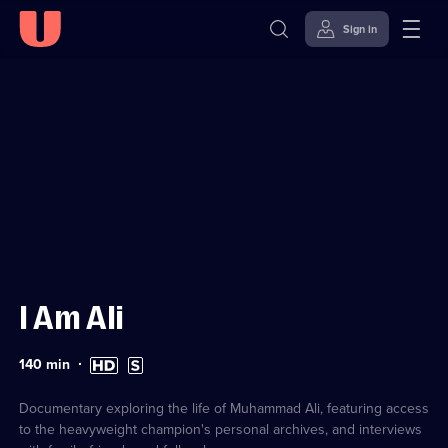
Sign in
Sign in to watch
Skip to
Accessibility
content
Help
I Am Ali
Duration:
High
Subtitles
140
min
140
Definition
available
minutes
available
Documentary exploring the life of Muhammad Ali, featuring access
to the heavyweight champion's personal archives, and interviews