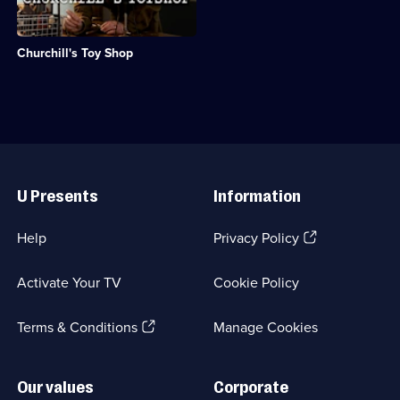
Category:
2
group
History;
episodes
of
6
available.
scientists
episodes
Churchill's Toy Shop
working
available.
on
secret
weapons
during
WWII.;
Category:
Useful
History;
Links
1
U Presents
Information
episode
available.
(Opens
Help
Privacy Policy
in
a
Activate Your TV
Cookie Policy
new
browser
(Opens
tab)
Terms & Conditions
Manage Cookies
in
a
new
Our values
Corporate
browser