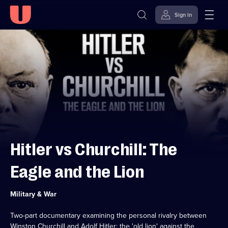
Sign in
Skip to
Accessibility
content
Help
Hitler vs Churchill: The
Eagle and the Lion
Category:
Military & War
Two-part documentary examining the personal rivalry between
Winston Churchill and Adolf Hitler: the 'old lion' against the