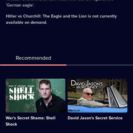
'German eagle'.
Hitler vs Churchill: The Eagle and the Lion
is not currently
available on demand.
Recommended
Description:
Description:
Dan
David
Snow
Jason
examines
offers
the
insights
devastating
into
impact
modern
War's Secret Shame: Shell
David Jason's Secret Service
war
British
has
spy
Shock
on
history.;