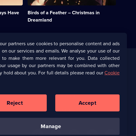
dreams
she
ways Have
Birds of a Feather – Christmas in
and
Chris
Dreamland
inhabit
a
pop
star
our partners use cookies to personalise content and ads
fantasy.;
 on our services and emails. We analyse your use of our
Category:
Classic
s to make them more relevant for you. Data collected
Comedy
our usage by our partners may be combined with other
Corporate
&
y hold about you. For full details please read our
Cookie
Sitcom;
1
(Opens
UKTV Corporate
episode
in
available.
a
(Opens
UKTV Careers
new
in
Reject
Accept
browser
a
tab)
Ways to Watch
new
browser
tab)
manage