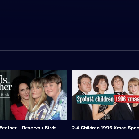
n:
Description:
After
the
d
Porters
see
Tina
off
on
a
Christmas
 Feather – Reservoir Birds
2.4 Children 1996 Xmas Spec
cruise,
stowaways