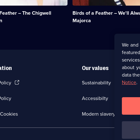
and
head
 Feather – The Chigwell
Birds of a Feather – We'll Al
for
Majorca.;
n
Majorca
Category:
Classic
Comedy
&
We and 
Sitcom;
featured
1
episode
service
available.
about y
ation
Our values
data the
(Opens
Notice
.
Policy
Sustainability
in
a
olicy
Accessibilty
new
browser
tab)
(Opens
Cookies
Modern slavery
in
a
new
browser