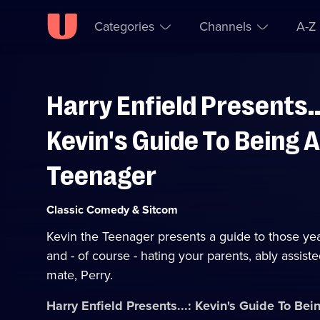
Categories
Channels
A-Z
Harry Enfield Presents..
Skip to
Accessibility
content
Help
Kevin's Guide To Being A
Teenager
Category:
Classic Comedy & Sitcom
Kevin the Teenager presents a guide to those yea
and - of course - hating your parents, ably assiste
mate, Perry.
Harry Enfield Presents...: Kevin's Guide To Be