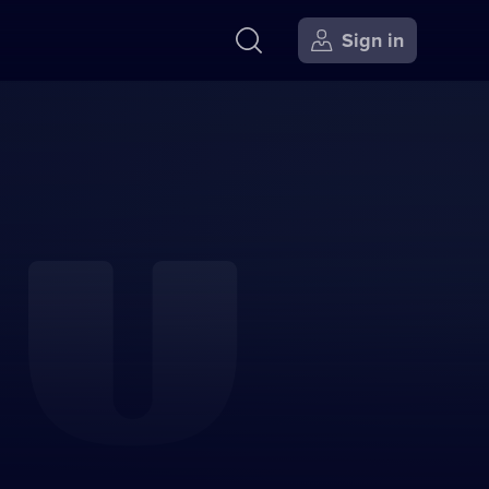
Sign in