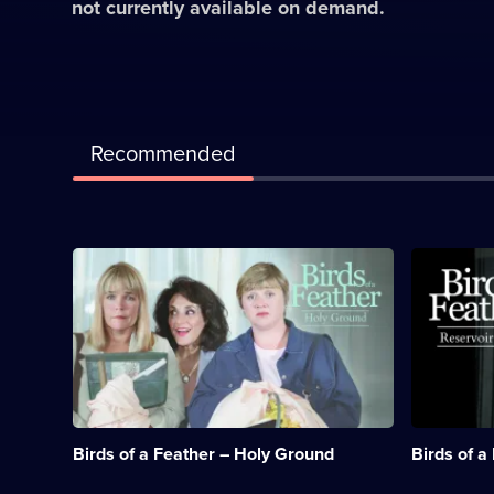
not currently available on demand.
Recommended
Description:
Descriptio
Sharon
There's
and
an
Tracey
unexpecte
visit
touch
Ireland
of
to
glamour
attend
for
the
the
reading
sisters
Birds of a Feather – Holy Ground
Birds of a
of
when
a
they