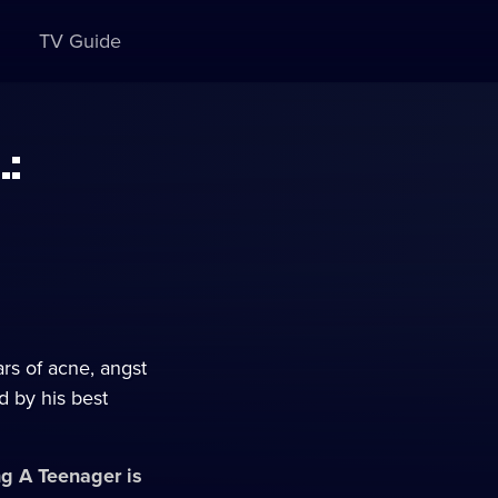
TV Guide
.:
rs of acne, angst
d by his best
ing A Teenager
is