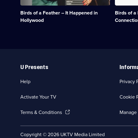
search
Chris
of
may
Birds of a Feather – It Happened in
Birds of a
their
be
superstar
innocent.;
Hollywood
Connectio
father.;
Category:
Category:
Classic
Classic
Comedy
Comedy
&
&
Sitcom;
Sitcom;
1
Useful
1
episode
Links
episode
available.
U Presents
Inform
available.
Help
Privacy 
Activate Your TV
Cookie P
(Opens
Terms & Conditions
Manage 
in
a
new
Social
Copyright ©
2026
UKTV Media Limited
browser