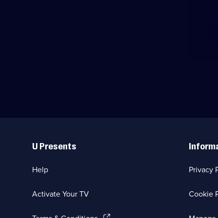
Useful
Links
U Presents
Inform
Help
Privacy 
Activate Your TV
Cookie P
(Opens