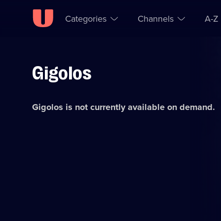
Categories
Channels
A-Z
Gigolos
Skip to
Accessibility
content
Help
Gigolos
is not currently available on demand.