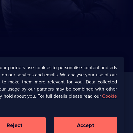
our partners use cookies to personalise content and ads
 on our services and emails. We analyse your use of our
s to make them more relevant for you. Data collected
our usage by our partners may be combined with other
Corporate
y hold about you. For full details please read our
Cookie
(Opens
UKTV Corporate
in
a
(Opens
UKTV Careers
new
in
Reject
Accept
browser
a
tab)