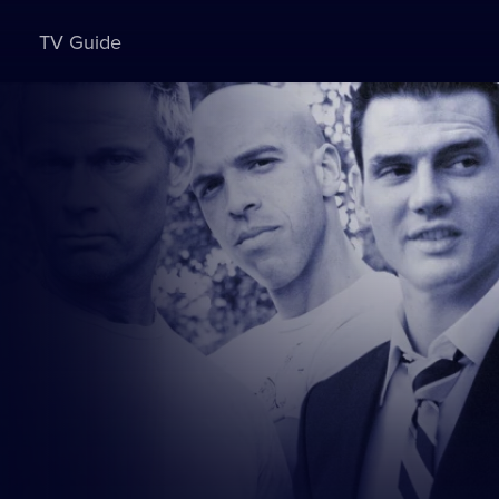
TV Guide