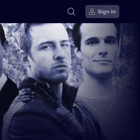
Sign in