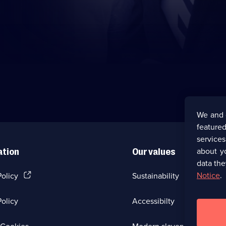
We and 
featured
service
about y
ation
Our values
data the
(Opens
Notice
.
Policy
Sustainability
in
a
olicy
Accessibilty
new
browser
tab)
(Opens