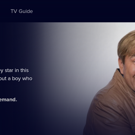
TV Guide
star in this
bout a boy who
demand.