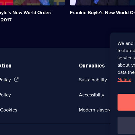
sense
of
oyle's New World Order:
Frankie Boyle's New World O
the
bewildering
 2017
world
we
live
in.;
We and 
Category:
featured
UK
Comedy;
service
38
about y
ation
Our values
episodes
data the
available.
(Opens
Notice
.
Policy
Sustainability
in
a
olicy
Accessibilty
new
browser
tab)
(Opens
Cookies
Modern slavery
in
a
new
browser