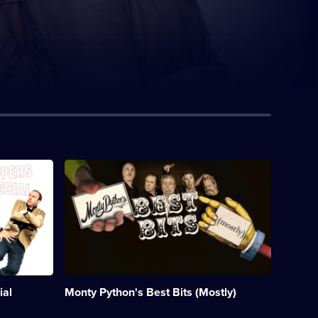
Description:
A
celebration
of
all
things
Python.;
Category:
Classic
Comedy
ial
Monty Python's Best Bits (Mostly)
&
Sitcom;