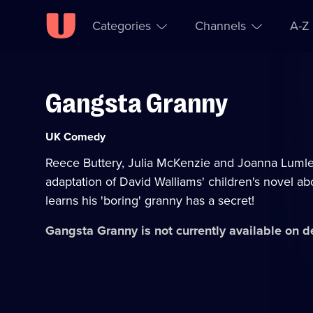
Categories
Channels
A-Z
Gangsta Granny
Skip to
Accessibility
content
Help
Category:
UK Comedy
Reece Buttery, Julia McKenzie and Joanna Lumley 
adaptation of David Walliams' children's novel a
learns his 'boring' granny has a secret!
Gangsta Granny
is not currently available on 