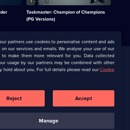
challenge
show
rder
Taskmaster: Champion of Champions
hosted
by
(PG Versions)
Greg
Davies
and
Alex
our partners use cookies to personalise content and ads
Horne.;
 on our services and emails. We analyse your use of our
Category:
UK
s to make them more relevant for you. Data collected
Comedy;
our usage by our partners may be combined with other
Corporate
2
y hold about you. For full details please read our
Cookie
episodes
available.
(Opens
UKTV Corporate
in
a
(Opens
UKTV Careers
new
in
Reject
Accept
browser
a
tab)
Ways to Watch
new
browser
tab)
manage