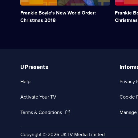
year
year
that
that
Frankie Boyle's New World Order:
Frankie B
was
was
2018.;
2017.;
Christmas 2018
Christmas
Category:
Category:
UK
UK
Comedy;
Comedy;
1
1
episode
episode
available.
available.
Useful
Links
U Presents
Inform
Help
Privacy 
Activate Your TV
Cookie P
(Opens
Terms & Conditions
Manage 
in
a
new
Social
Copyright ©
2026
UKTV Media Limited
browser