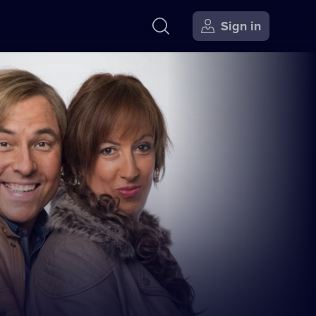
Sign in