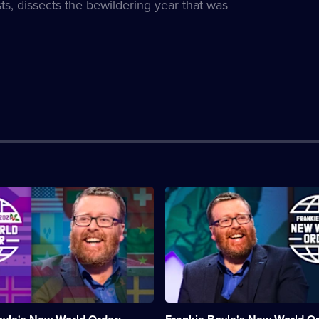
ts, dissects the bewildering year that was
n:
Description:
Frankie
Boyle
dissects
g
the
news
to
make
sense
of