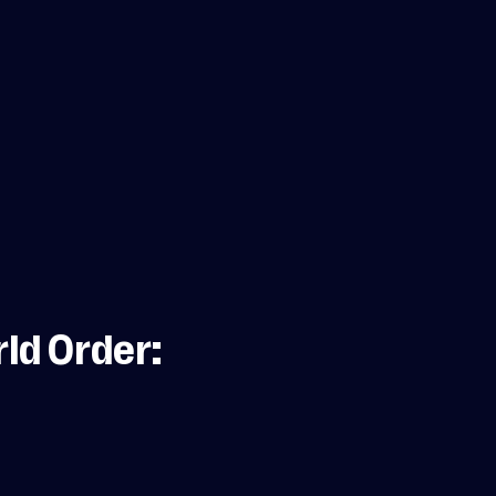
ld Order: