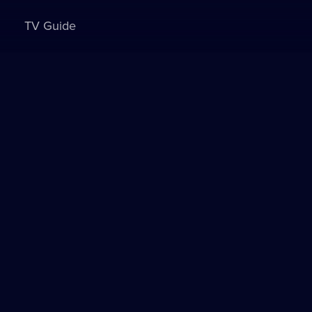
TV Guide
Sign in to watch