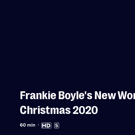
Frankie Boyle's New Wor
Christmas 2020
Duration:
High
Subtitles
60
min
60
Definition
available
minutes
available