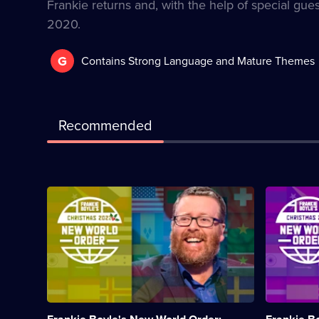
Frankie returns and, with the help of special gues
2020.
G
Contains Strong Language and Mature Themes
Recommended
Description:
Descriptio
Frankie
Frankie
reviews
dissects
and
the
discusses
bewilderin
all
year
the
that
big
was
stories
2021.;
from
Category: