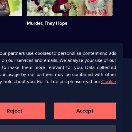
star
in
a
comedy
Murder, They Hope
caper
with
some
big
crimes
and
our partners use cookies to personalise content and ads
big
 on our services and emails. We analyse your use of our
laughs.;
Category:
s to make them more relevant for you. Data collected
UK
our usage by our partners may be combined with other
Corporate
Comedy;
y hold about you. For full details please read our
Cookie
3
episodes
(Opens
UKTV Corporate
available.
in
a
(Opens
UKTV Careers
new
in
Reject
Accept
browser
a
tab)
Ways to Watch
new
browser