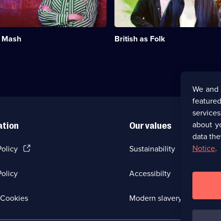
and
3
traditions
episodes
that
available.
make
t Mash
British as Folk
up
British
life.;
Category:
Factual
Entertainment;
We and 
6
featured
episodes
available.
service
about y
ation
Our values
data the
(Opens
Notice
.
Policy
Sustainability
in
a
olicy
Accessibilty
new
browser
tab)
(Opens
Cookies
Modern slavery
in
a