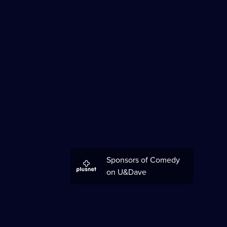
Sponsors of Comedy
on U&Dave