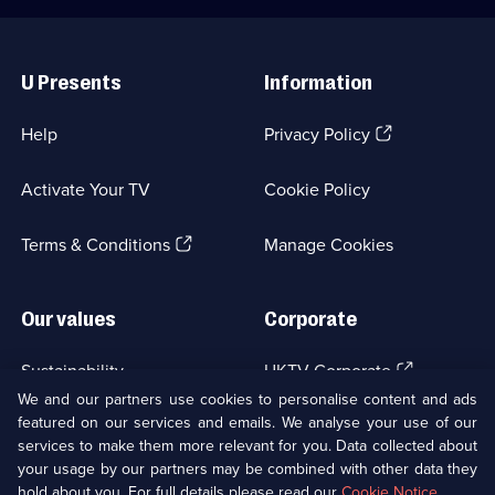
Useful
Links
U Presents
Information
(Opens
Help
Privacy Policy
in
a
Activate Your TV
Cookie Policy
new
browser
(Opens
tab)
Terms & Conditions
Manage Cookies
in
a
new
Our values
Corporate
browser
tab)
(Opens
Sustainability
UKTV Corporate
in
We and our partners use cookies to personalise content and ads
a
featured on our services and emails. We analyse your use of our
(Opens
Accessibilty
UKTV Careers
new
services to make them more relevant for you. Data collected about
in
browser
a
your usage by our partners may be combined with other data they
(Opens
tab)
Modern slavery
Ways to Watch
new
hold about you. For full details please read our
Cookie Notice
.