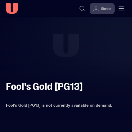
Sign in
Skip to
Accessibility
content
Help
Fool's Gold [PG13]
Fool's Gold [PG13]
is not currently available on demand.