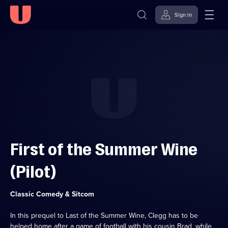
Sign in
Skip to
Accessibility
content
Help
First of the Summer Wine
(Pilot)
Category:
Classic Comedy & Sitcom
In this prequel to Last of the Summer Wine, Clegg has to be
helped home after a game of football with his cousin Brad, while