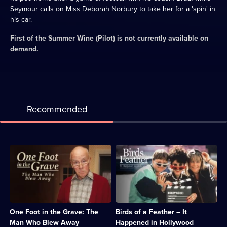
Seymour calls on Miss Deborah Norbury to take her for a 'spin' in
his car.
First of the Summer Wine (Pilot)
is not currently available on
demand.
Recommended
Description:
Description:
The
Sharon
Meldrews
and
receive
Tracey
a
fly
visit
to
from
Hollywood
One Foot in the Grave: The
Birds of a Feather – It
a
in
man
search
Man Who Blew Away
Happened in Hollywood