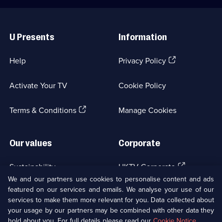
Useful
Links
U Presents
Information
(Opens
Help
Privacy Policy
in
a
Activate Your TV
Cookie Policy
new
browser
(Opens
tab)
Terms & Conditions
Manage Cookies
in
a
new
Our values
Corporate
browser
tab)
(Opens
Sustainability
UKTV Corporate
in
We and our partners use cookies to personalise content and ads
a
featured on our services and emails. We analyse your use of our
(Opens
Accessibilty
UKTV Careers
new
services to make them more relevant for you. Data collected about
in
browser
your usage by our partners may be combined with other data they
a
(Opens
tab)
Modern slavery
Ways to Watch
new
hold about you. For full details please read our
Cookie Notice
.