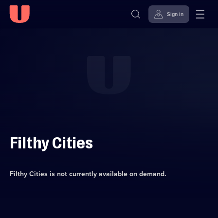
Sign in
Skip to
Accessibility
content
Help
Filthy Cities
Filthy Cities
is not currently available on demand.