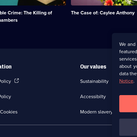
death
of
e Crime: The Killing of
The Case of: Caylee Anthony
toddler
Caylee
hambers
Anthony
in
2008.;
Category:
We and 
True
featured
Crime;
5
service
episodes
about y
ation
Our values
available.
data the
(Opens
Notice
.
Policy
Sustainability
in
a
olicy
Accessibilty
new
browser
tab)
(Opens
Cookies
Modern slavery
in
a
new
browser