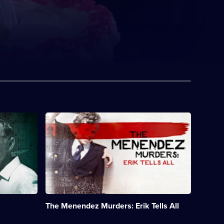
Description:
Exclusive
interviews
with
Erik
Menendez,
who
was
convicted
of
The Menendez Murders: Erik Tells All
killing
his