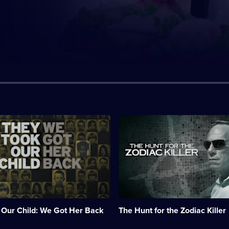
n:
Description:
ary
Investigators
re-
examine
the
unsolved
Zodiac
Killer
case.;
Category:
 Our Child: We Got Her Back
The Hunt for the Zodiac Killer
True
Crime;