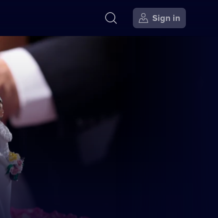
Sign in