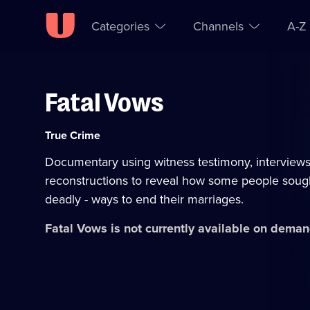
Categories
Channels
A-Z
Fatal Vows
Skip to
Accessibility
content
Help
Category:
True Crime
Documentary using witness testimony, interview
reconstructions to reveal how some people sough
deadly - ways to end their marriages.
Fatal Vows
is not currently available on deman