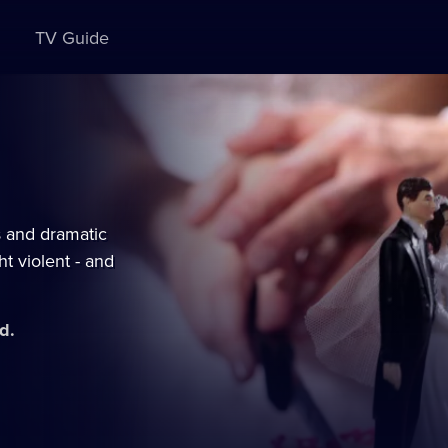
TV Guide
s and dramatic
t violent - and
d.