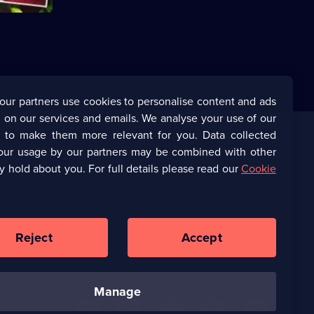
available.
our partners use cookies to personalise content and ads
 on our services and emails. We analyse your use of our
s to make them more relevant for you. Data collected
our usage by our partners may be combined with other
Corporate
y hold about you. For full details please read our
Cookie
(Opens
UKTV Corporate
in
a
(Opens
UKTV Careers
new
in
Reject
Accept
browser
a
tab)
Ways to Watch
new
browser
manage
tab)