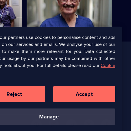
 who has
It's Emma's final week - has she done
in the
enough to become a fully qualified MCA?
our partners use cookies to personalise content and ads
 on our services and emails. We analyse your use of our
s to make them more relevant for you. Data collected
our usage by our partners may be combined with other
Corporate
y hold about you. For full details please read our
Cookie
(Opens
UKTV Corporate
in
a
(Opens
UKTV Careers
new
in
Reject
Accept
browser
a
tab)
Ways to Watch
new
browser
manage
tab)