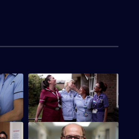
S2 E4
ar when
Emma works for the first time on the
 theatre.
Neonatal Intensive Care Unit.
S2 E8