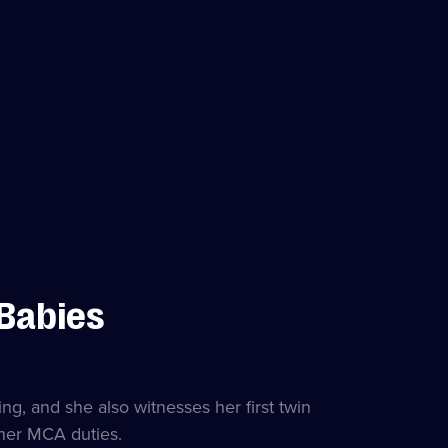
 Babies
g, and she also witnesses her first twin
 her MCA duties.