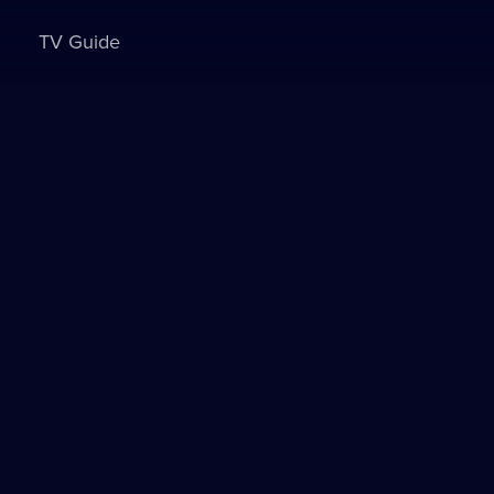
TV Guide
Sign in to watch