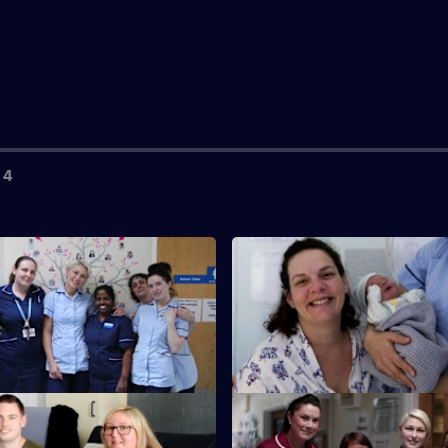
 4
S2 E3
s Sara and Jake, a newlywed
Emma's training steps up a ge
abour with their first baby.
she is the only care assistant in
S2 E7