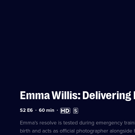
Emma Willis: Delivering
Series
Duration:
High
Subtitles
S2 E6
60
min
2
60
Definition
available
Episode
minutes
available
Emma's resolve is tested during emergency trainin
6
birth and acts as official photographer alongside