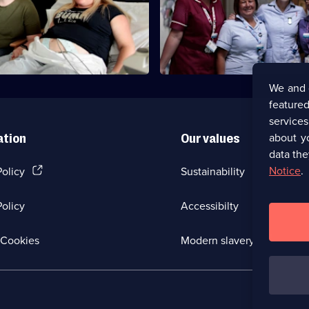
Emma meets a third-time mum
suffered post-natal depression 
past.
We and 
featured
service
about y
ation
Our values
data the
(Opens
Notice
.
Policy
Sustainability
in
a
olicy
Accessibilty
new
browser
tab)
(Opens
Cookies
Modern slavery
in
a
new
browser
tab)