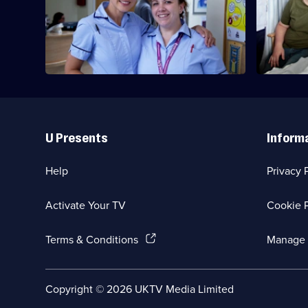
Emma continues her training and assists
Series
Delivering
in an elective caesarean section.
2
Babies
Episode
6,
Useful
Links
U Presents
Inform
Help
Privacy 
Activate Your TV
Cookie P
(Opens
Terms & Conditions
Manage 
in
a
new
Social
Copyright ©
2026
UKTV Media Limited
browser
Media
tab)