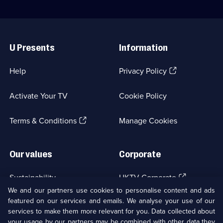
Useful
Links
U Presents
Information
(Opens
Help
Privacy Policy
in
a
Activate Your TV
Cookie Policy
new
browser
(Opens
tab)
Terms & Conditions
Manage Cookies
in
a
new
Our values
Corporate
browser
tab)
(Opens
Sustainability
UKTV Corporate
in
We and our partners use cookies to personalise content and ads
a
featured on our services and emails. We analyse your use of our
(Opens
Accessibilty
UKTV Careers
new
services to make them more relevant for you. Data collected about
in
browser
a
your usage by our partners may be combined with other data they