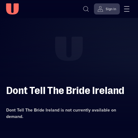
Sign in
Skip to
Accessibility
content
Help
Dont Tell The Bride Ireland
Dont Tell The Bride Ireland
is not currently available on
demand.