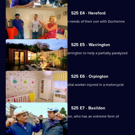
S25 E4 · Hereford
A couple adapt their home to meet the needs of their son with Duchenne
muscular dystrophy.
S25 E5 · Warrington
Nick Knowles and the team head to Warrington to help a partially paralysed
electrician.
S25 E6 · Orpington
The team help adapt a home for a hospital worker injured in a motorcycle
accident.
S25 E7 · Basildon
The team help adapt a home for Brandon, who has an extreme form of
epilepsy.