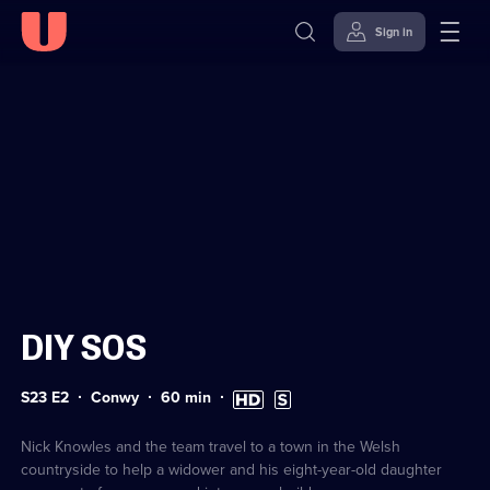
Sign in
Sign in to watch
Skip to
Accessibility
content
Help
DIY SOS
Series
Duration:
High
Subtitles
S23 E2
Conwy
60
min
23
60
Definition
available
Episode
minutes
available
2
Nick Knowles and the team travel to a town in the Welsh
countryside to help a widower and his eight-year-old daughter