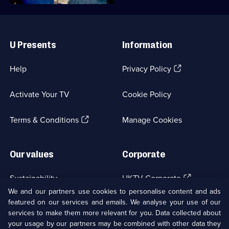
Useful
Links
U Presents
Information
(Opens
Help
Privacy Policy
in
a
Activate Your TV
Cookie Policy
new
browser
(Opens
tab)
Terms & Conditions
Manage Cookies
in
a
new
Our values
Corporate
browser
tab)
(Opens
Sustainability
UKTV Corporate
in
We and our partners use cookies to personalise content and ads
a
featured on our services and emails. We analyse your use of our
(Opens
Accessibilty
UKTV Careers
new
services to make them more relevant for you. Data collected about
in
browser
a
your usage by our partners may be combined with other data they
(Opens
tab)