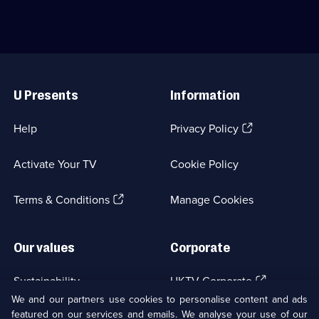
episodes
business
available.
packed
with
fascinating
items.;
Useful
Category:
Links
History;
U Presents
Information
6
episodes
available.
(Opens
Help
Privacy Policy
in
a
Activate Your TV
Cookie Policy
new
browser
(Opens
tab)
Terms & Conditions
Manage Cookies
in
a
new
Our values
Corporate
browser
tab)
(Opens
Sustainability
UKTV Corporate
in
We and our partners use cookies to personalise content and ads
a
featured on our services and emails. We analyse your use of our
(Opens
Accessibilty
UKTV Careers