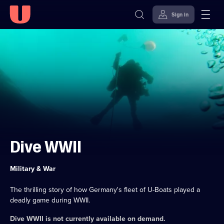
Sign in
Skip to
Accessibility
content
Help
Dive WWII
Category:
Military & War
The thrilling story of how Germany's fleet of U-Boats played a
deadly game during WWII.
Dive WWII
is not currently available on demand.