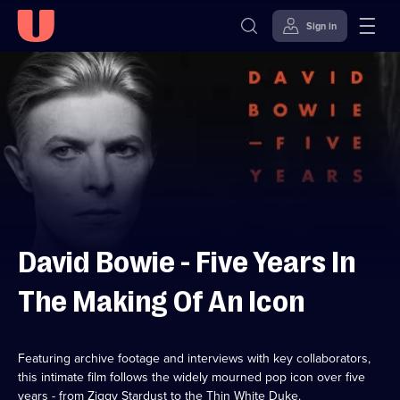
Sign in
Skip to
Accessibility
content
Help
David Bowie - Five Years In
The Making Of An Icon
Featuring archive footage and interviews with key collaborators,
this intimate film follows the widely mourned pop icon over five
years - from Ziggy Stardust to the Thin White Duke.