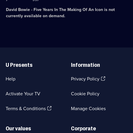
David Bowie - Five Years In The Making Of An Icon
is not
currently available on demand.
Useful
Links
U Presents
Information
(Opens
Help
Privacy Policy
in
a
Activate Your TV
Cookie Policy
new
browser
(Opens
tab)
Terms & Conditions
Manage Cookies
in
a
new
Our values
Corporate
browser