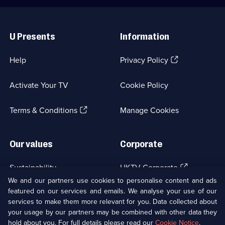
Useful
Links
U Presents
Information
(Opens
Help
Privacy Policy
in
a
Activate Your TV
Cookie Policy
new
browser
(Opens
tab)
Terms & Conditions
Manage Cookies
in
a
new
Our values
Corporate
browser
tab)
(Opens
Sustainability
UKTV Corporate
in
We and our partners use cookies to personalise content and ads
a
featured on our services and emails. We analyse your use of our
(Opens
Accessibilty
UKTV Careers
new
services to make them more relevant for you. Data collected about
in
browser
a
your usage by our partners may be combined with other data they
(Opens
tab)
Modern slavery
Ways to Watch
new
hold about you. For full details please read our
Cookie Notice
.