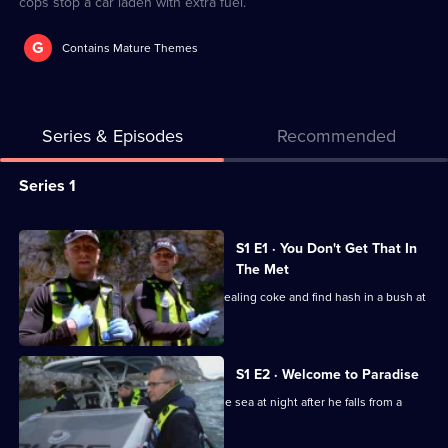
cops stop a car laden with extra fuel.
G
Contains Mature Themes
Series & Episodes
Recommended
Series
Series 1
Selector
for
All
S1 E1 · You Don't Get That In
Cops
episodes
The Met
On
for
The drug squad arrest three men for dealing coke and find hash in a bush at
The
series
a beauty spot.
Rock
1
of
S1 E2 · Welcome to Paradise
Cops
Customs officers rescue a man from the sea at night after he falls from a
smuggler's boat.
On