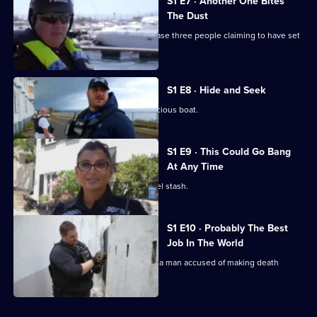
S1 E7 · Another One Bites
The Dust
Drug Squad Sergeant Gerry's team chase three people claiming to have set
fire to a school.
S1 E8 · Hide and Seek
Customs officers come across a suspicious boat.
S1 E9 · This Could Go Bang
At Any Time
The Drug Squad hunts for an illegal fuel stash.
S1 E10 · Probably The Best
Job In The World
Gibraltar's armed police officers arrest a man accused of making death
threats to police.