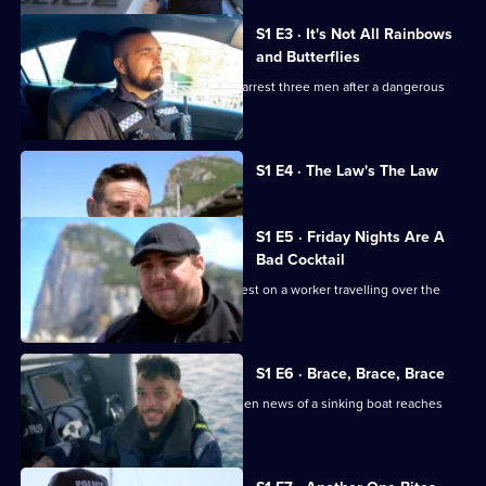
The
Rock
S1 E3 · It's Not All Rainbows
and Butterflies
Armed police and drug squad officers arrest three men after a dangerous
social media post.
Currently
S1 E4 · The Law's The Law
selected
episode,
Series
1
S1 E5 · Friday Nights Are A
Episode
Bad Cocktail
4,
The drug squad makes a pre-dawn arrest on a worker travelling over the
border from Spain.
S1 E6 · Brace, Brace, Brace
Customs officers spring into action when news of a sinking boat reaches
them.