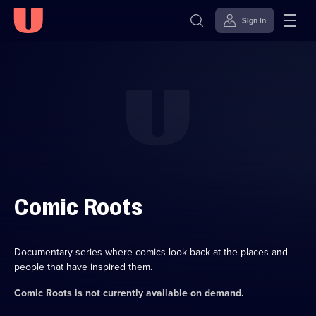
Sign in
Skip to
Accessibility
content
Help
Comic Roots
Documentary series where comics look back at the places and
people that have inspired them.
Comic Roots
is not currently available on demand.