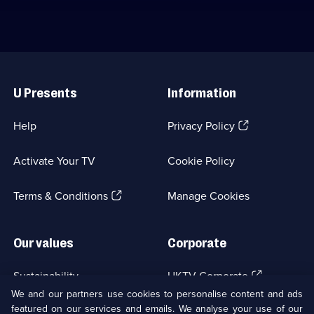
Useful
Links
U Presents
Information
(Opens
Help
Privacy Policy
in
a
Activate Your TV
Cookie Policy
new
browser
(Opens
tab)
Terms & Conditions
Manage Cookies
in
a
new
Our values
Corporate
browser
tab)
(Opens
Sustainability
UKTV Corporate
in
We and our partners use cookies to personalise content and ads
a
featured on our services and emails. We analyse your use of our
(Opens
Accessibilty
UKTV Careers