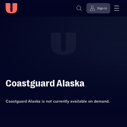
Sign in
Skip to
Accessibility
content
Help
Coastguard Alaska
Coastguard Alaska
is not currently available on demand.