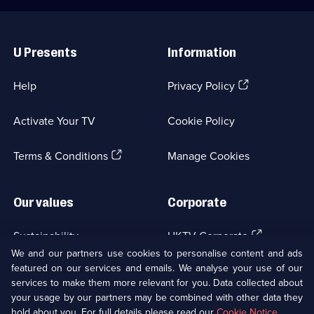
Useful
Links
U Presents
Information
(Opens
Help
Privacy Policy
in
a
Activate Your TV
Cookie Policy
new
browser
(Opens
tab)
Terms & Conditions
Manage Cookies
in
a
new
Our values
Corporate
browser
tab)
(Opens
Sustainability
UKTV Corporate
in
We and our partners use cookies to personalise content and ads
a
featured on our services and emails. We analyse your use of our
(Opens
Accessibilty
UKTV Careers
new
services to make them more relevant for you. Data collected about
in
browser
your usage by our partners may be combined with other data they
a
(Opens
tab)
Modern slavery
Ways to Watch
new
hold about you. For full details please read our
Cookie Notice
.