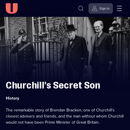
Sign in
Skip to
Accessibility
content
Help
Churchill's Secret Son
Category:
History
The remarkable story of Brendan Bracken, one of Churchill's
closest advisers and friends, and the man without whom Churchill
would not have been Prime Minister of Great Britain.