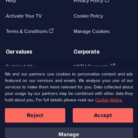
(Opens
Help
Privacy Policy
1
in
episode
a
available.
Activate Your TV
Cookie Policy
new
browser
(Opens
tab)
Terms & Conditions
Manage Cookies
in
a
new
Our values
Corporate
browser
tab)
(Opens
Sustainability
UKTV Corporate
in
We and our partners use cookies to personalise content and ads
a
featured on our services and emails. We analyse your use of our
(Opens
Accessibilty
UKTV Careers
new
services to make them more relevant for you. Data collected about
in
browser
your usage by our partners may be combined with other data they
a
(Opens
tab)
Modern slavery
Ways to Watch
new
hold about you. For full details please read our
Cookie Notice
.
in
browser
a
tab)
Reject
Accept
new
Social
Copyright ©
2026
UKTV Media Limited
browser
Media
tab)
Links
manage