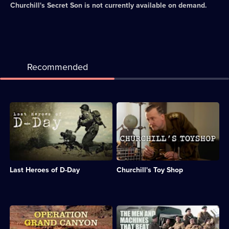
Churchill's Secret Son
is not currently available on demand.
Recommended
Description:
Description:
Dan
Documentary
Snow
about
reveals
Churchill's
how
group
the
of
D-
scientists
Last Heroes of D-Day
Churchill's Toy Shop
Day
working
landings
on
were
secret
conducted.;
weapons
Category:
during
Description:
Description:
Military
WWII.;
Dan
Documentary
&
Category:
Snow
about