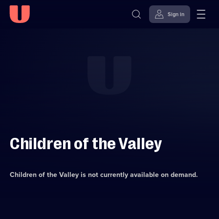
Sign in
Skip to
Accessibility
content
Help
Children of the Valley
Children of the Valley
is not currently available on demand.