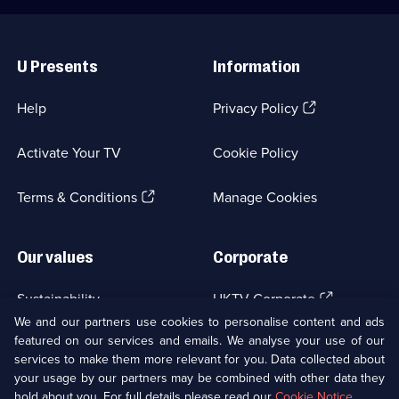
Useful
Links
U Presents
Information
(Opens
Help
Privacy Policy
in
a
Activate Your TV
Cookie Policy
new
browser
(Opens
tab)
Terms & Conditions
Manage Cookies
in
a
new
Our values
Corporate
browser
tab)
(Opens
Sustainability
UKTV Corporate
in
We and our partners use cookies to personalise content and ads
a
featured on our services and emails. We analyse your use of our
(Opens
Accessibilty
UKTV Careers
new
services to make them more relevant for you. Data collected about
in
browser
a
your usage by our partners may be combined with other data they
(Opens
tab)
Modern slavery
Ways to Watch
new
hold about you. For full details please read our
Cookie Notice
.