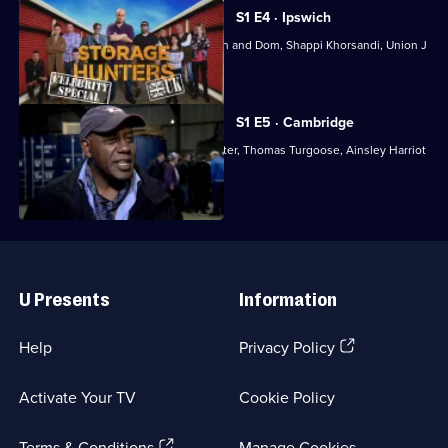
Series
1
S1 E4 · Ipswich
Episode
With Dave Gorman, Gogglebox's Steph and Dom, Shappi Khorsandi, Union J
3,
and Ricky Grover.
S1 E5 · Cambridge
With Chris Ramsey, Katy Wix, Lucy Porter, Thomas Turgoose, Ainsley Harriot
and Nick Helm.
Useful
Links
U Presents
Information
(Opens
Help
Privacy Policy
in
a
Activate Your TV
Cookie Policy
new
browser
(Opens
tab)
Terms & Conditions
Manage Cookies