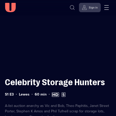
Sign in
Sign in to watch
Skip to
Accessibility
content
Help
Celebrity Storage Hunters
Series
Duration:
High
Subtitles
S1 E3
Lewes
60
min
1
60
Definition
available
Episode
minutes
available
3
A-list auction anarchy as Vic and Bob, Theo Paphitis, Janet Street
Porter, Stephen K Amos and Phil Tufnell scrap for storage lots,